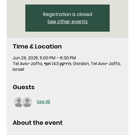
Registration is closed
See other events
Time & Location
Jun 29, 2025, 5:00 PM – 6:30 PM
Tel Aviv-Jaffa, הירקון 143 חוף, Gordon, Tel Aviv-Jaffa,
Israel
Guests
See All
About the event