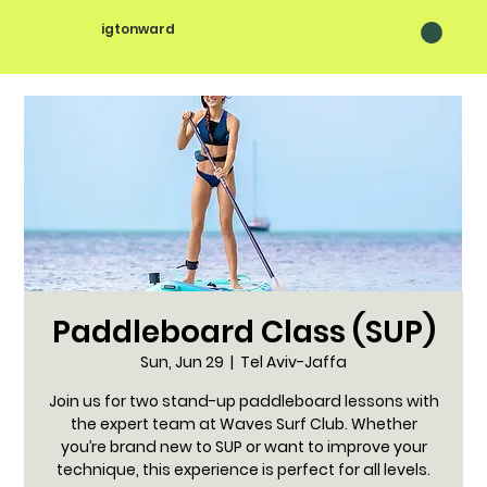
igtonward
Paddleboard Class (SUP)
Sun, Jun 29
  |  
Tel Aviv-Jaffa
Join us for two stand-up paddleboard lessons with
the expert team at Waves Surf Club. Whether
you’re brand new to SUP or want to improve your
technique, this experience is perfect for all levels.