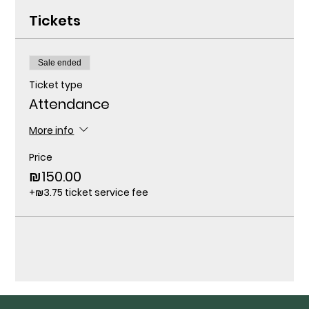
Tickets
Sale ended
Ticket type
Attendance
More info
Price
₪150.00
+₪3.75 ticket service fee