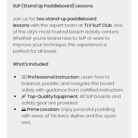
SUP (Stand Up Paddleboard) Lessons 
Join us for 
two stand-up paddleboard 
lessons
 with the expert team at 
TLV Surf Club
, one 
of the city’s most trusted beach activity centers. 
Whether you’re brand new to SUP or want to 
improve your technique, this experience is 
perfect for all levels.
What’s Included:
🏄‍♀️ 
Professional Instruction:
 Learn how to 
balance, paddle, and navigate the board 
safely with guidance from certified instructors.
🛶 
Top-Quality Equipment:
 All SUP boards and 
safety gear are provided.
🌅 
Prime Location:
 Enjoy peaceful paddling 
with views of Tel Aviv’s skyline and the open 
sea.