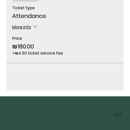
Ticket type
Attendance
More info
Price
₪180.00
+₪4.50 ticket service fee
IGT