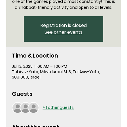
one of the games played almost constantly! This is
a Shabbat-friendly activity and open to all levels.
Registration is closed
See other events
Time & Location
Jul 12, 2025, 11:00 AM – 1:00 PM
Tel Aviv-Yafo, Mikve Israel St 3, Tel Aviv-Yafo,
5891000, Israel
Guests
+ 1 other guests