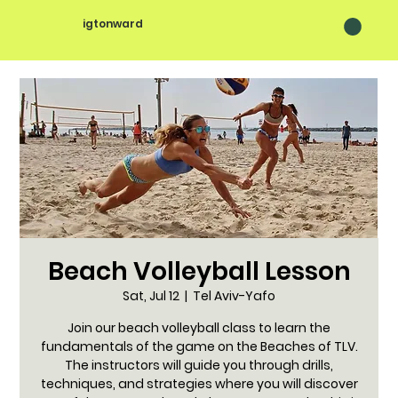
igtonward
Beach Volleyball Lesson
Sat, Jul 12
  |  
Tel Aviv-Yafo
Join our beach volleyball class to learn the
fundamentals of the game on the Beaches of TLV.
The instructors will guide you through drills,
techniques, and strategies where you will discover