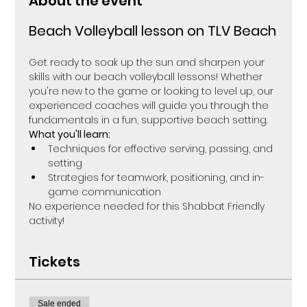
About the event
Beach Volleyball lesson on TLV Beach
Get ready to soak up the sun and sharpen your 
skills with our beach volleyball lessons! Whether 
you're new to the game or looking to level up, our 
experienced coaches will guide you through the 
fundamentals in a fun, supportive beach setting.
What you'll learn:
Techniques for effective serving, passing, and 
setting
Strategies for teamwork, positioning, and in-
game communication
No experience needed for this Shabbat Friendly 
activity! 
Tickets
Sale ended